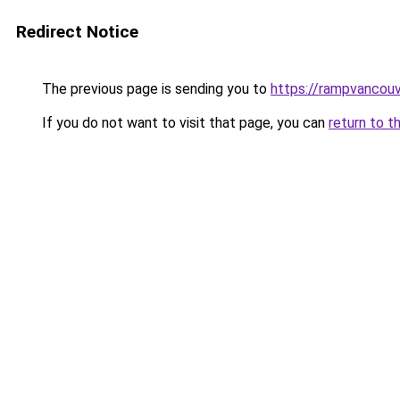
Redirect Notice
The previous page is sending you to
https://rampvancou
If you do not want to visit that page, you can
return to t