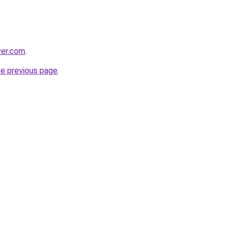
ver.com
.
he previous page
.