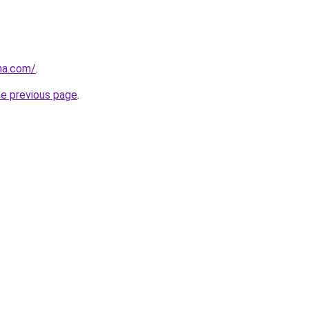
na.com/
.
he previous page
.