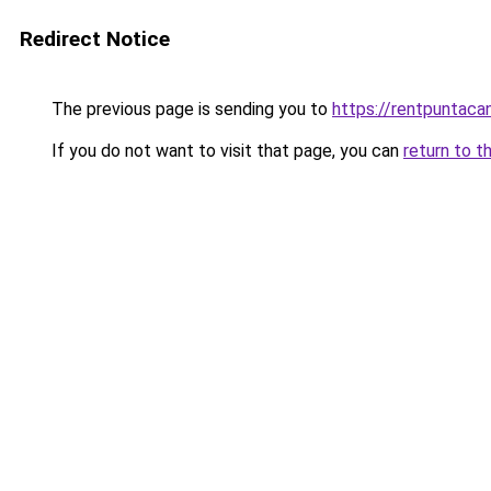
Redirect Notice
The previous page is sending you to
https://rentpuntaca
If you do not want to visit that page, you can
return to t