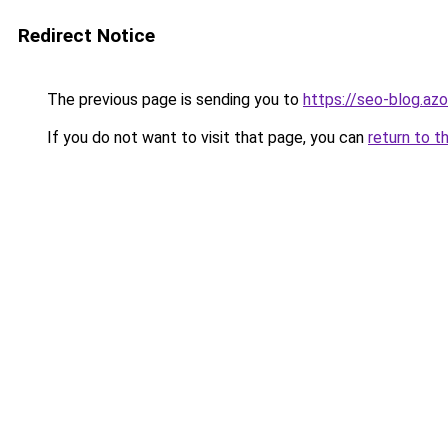
Redirect Notice
The previous page is sending you to
https://seo-blog.az
If you do not want to visit that page, you can
return to t