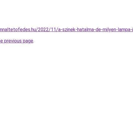
onnaltetofedes.hu/2022/11/a-szinek-hatalma-de-milyen-lampa-il
he previous page
.