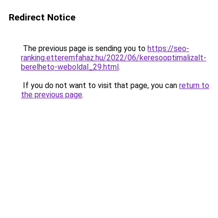
Redirect Notice
The previous page is sending you to
https://seo-
ranking.etteremfahaz.hu/2022/06/keresooptimalizalt-
berelheto-weboldal_29.html
.
If you do not want to visit that page, you can
return to
the previous page
.