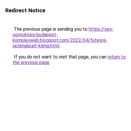
Redirect Notice
The previous page is sending you to
https://seo-
ugynokseg-budapest-
komplexweb.blogspot.com/2022/04/futesre-
optimalizalt-klima.html
.
If you do not want to visit that page, you can
return to
the previous page
.