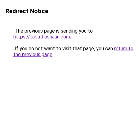
Redirect Notice
The previous page is sending you to
https://tabathashaun.com
.
If you do not want to visit that page, you can
return to
the previous page
.