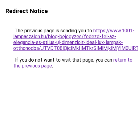
Redirect Notice
The previous page is sending you to
https://www.1001-
lampaszalon.hu/blog-bejegyzes/fedezd-fel-az-
elegancia-es-stilus-uj-dimenzioit-ideal-lux-lampak-
otthonodba/JTVDT08lQjclMkIlMTkrSlMlMjklMjYlM0Ul
If you do not want to visit that page, you can
return to
the previous page
.