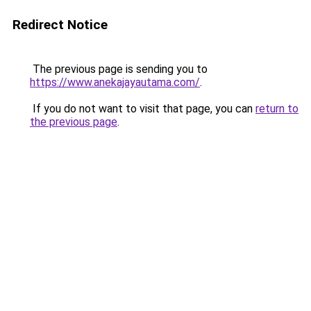
Redirect Notice
The previous page is sending you to
https://www.anekajayautama.com/
.
If you do not want to visit that page, you can
return to
the previous page
.