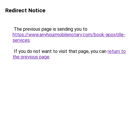
Redirect Notice
The previous page is sending you to
https://www.anyhourmobilenotary.com/book-apostille-
services
.
If you do not want to visit that page, you can
return to
the previous page
.