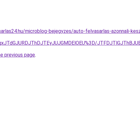
arlas24.hu/microblog-bejegyzes/auto-felvasarlas-azonnali-kes
TgxJTdGJURDJThDJTEyJUJGMDElOEU%3D/JTFDJTlGJThBJUE
he previous page
.