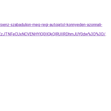
zpenz-szabaduljon-meg-regi-autojatol-konnyeden-azonnali-
zJTNFeCUxNCVENHYlQ0IlQkQlRUIlRDhmJUY0dw%3D%3D/
.