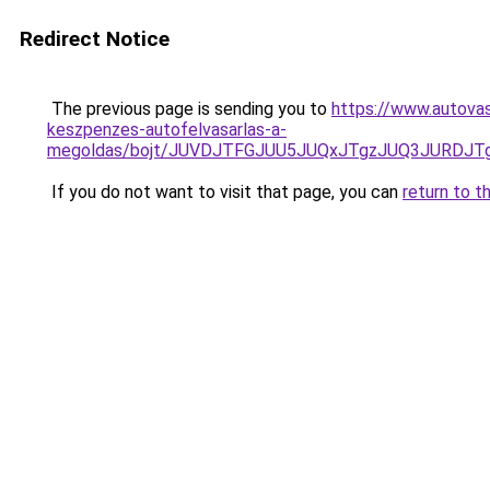
Redirect Notice
The previous page is sending you to
https://www.autovas
keszpenzes-autofelvasarlas-a-
megoldas/bojt/JUVDJTFGJUU5JUQxJTgzJUQ3JURDJ
If you do not want to visit that page, you can
return to t