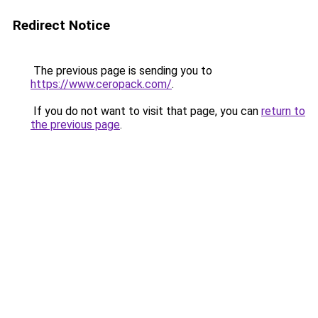
Redirect Notice
The previous page is sending you to
https://www.ceropack.com/
.
If you do not want to visit that page, you can
return to
the previous page
.