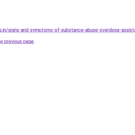
es.in/signs-and-symptoms-of-substance-abuse-overdose-assis
he previous page
.