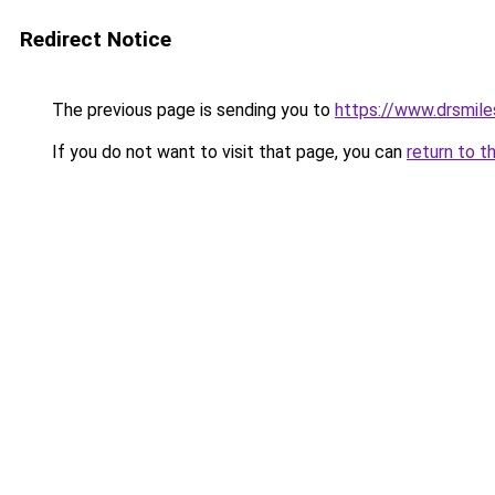
Redirect Notice
The previous page is sending you to
https://www.drsmil
If you do not want to visit that page, you can
return to t