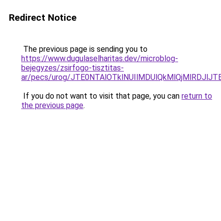
Redirect Notice
The previous page is sending you to
https://www.dugulaselharitas.dev/microblog-
bejegyzes/zsirfogo-tisztitas-
ar/pecs/urog/JTE0NTAlOTklNUIlMDUlQkMlQjMlRDJlJ
If you do not want to visit that page, you can
return to
the previous page
.