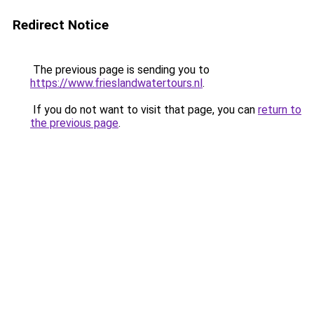
Redirect Notice
The previous page is sending you to
https://www.frieslandwatertours.nl
.
If you do not want to visit that page, you can
return to
the previous page
.