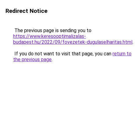
Redirect Notice
The previous page is sending you to
https://www.keresooptimalizalas-
budapest.hu/2022/09/fovezetek-dugulaselharitas.html
.
If you do not want to visit that page, you can
return to
the previous page
.