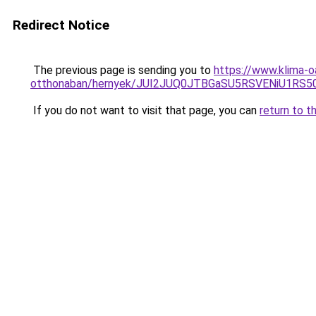
Redirect Notice
The previous page is sending you to
https://www.klima-o
otthonaban/hernyek/JUI2JUQ0JTBGaSU5RSVENiU1R
If you do not want to visit that page, you can
return to t