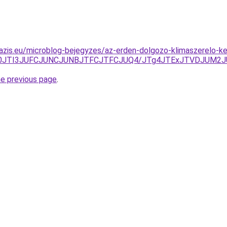
azis.eu/microblog-bejegyzes/az-erden-dolgozo-klimaszerelo-k
S50JTI3JUFCJUNCJUNBJTFCJTFCJUQ4/JTg4JTExJTVDJUM2J
he previous page
.