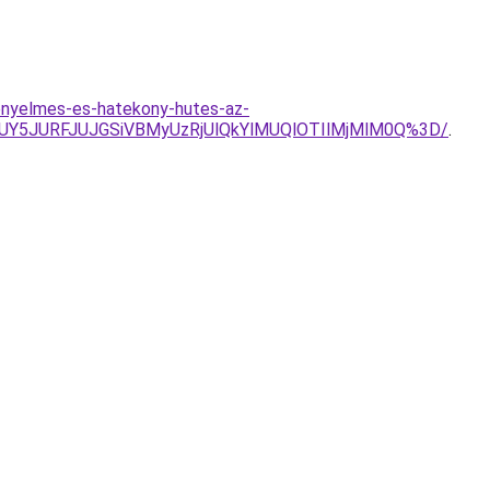
enyelmes-es-hatekony-hutes-az-
UY5JURFJUJGSiVBMyUzRjUlQkYlMUQlOTIlMjMlM0Q%3D/
.