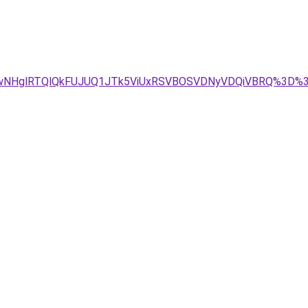
UwNHglRTQlQkFUJUQ1JTk5ViUxRSVBOSVDNyVDQiVBRQ%3D%