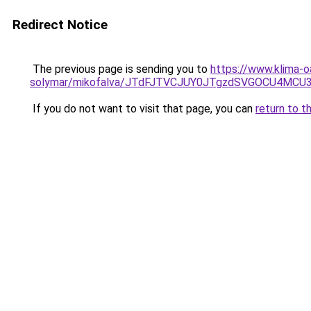
Redirect Notice
The previous page is sending you to
https://www.klima-o
solymar/mikofalva/JTdFJTVCJUY0JTgzdSVGOCU4M
If you do not want to visit that page, you can
return to t