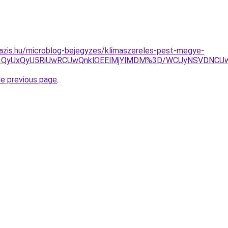
azis.hu/microblog-bejegyzes/klimaszereles-pest-megye-
CU3QyUxQyU5RiUwRCUwQnklOEElMjYlMDM%3D/WCUyNSVDNC
he previous page
.