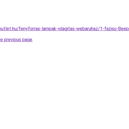
outlet.hu/fenyforras-lampak-vilagitas-webaruhaz/1-fazisu-Be
he previous page
.