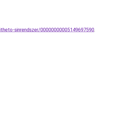
epitheto-sinrendszer/00000000005149697590
.