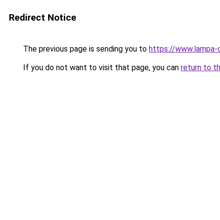
Redirect Notice
The previous page is sending you to
https://www.lampa-
If you do not want to visit that page, you can
return to t