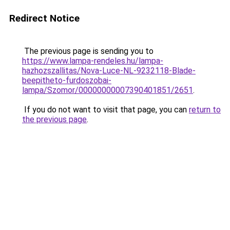
Redirect Notice
The previous page is sending you to
https://www.lampa-rendeles.hu/lampa-
hazhozszallitas/Nova-Luce-NL-9232118-Blade-
beepitheto-furdoszobai-
lampa/Szomor/00000000007390401851/2651
.
If you do not want to visit that page, you can
return to
the previous page
.