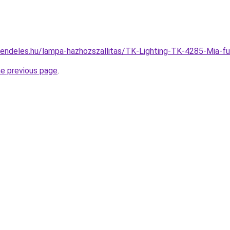
rendeles.hu/lampa-hazhozszallitas/TK-Lighting-TK-4285-Mi
he previous page
.