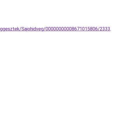
a-fuggesztek/Sajohidveg/00000000008671015806/2333
.