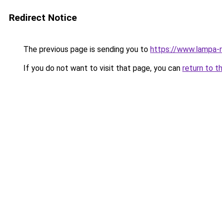
Redirect Notice
The previous page is sending you to
https://www.lampa-
If you do not want to visit that page, you can
return to t