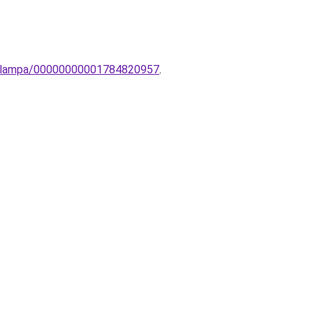
ti-lampa/00000000001784820957
.