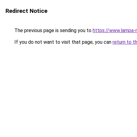
Redirect Notice
The previous page is sending you to
https://www.lampa-
If you do not want to visit that page, you can
return to t