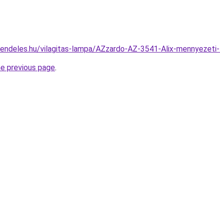
rendeles.hu/vilagitas-lampa/AZzardo-AZ-3541-Alix-mennyeze
he previous page
.