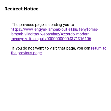
Redirect Notice
The previous page is sending you to
https://www.lengyel-lampak-outlet.hu/fenyforras-
lampak-vilagitas-webaruhaz/Azzardo-modern-
mennyezeti-lampak/00000000004371316106
.
If you do not want to visit that page, you can
return to
the previous page
.