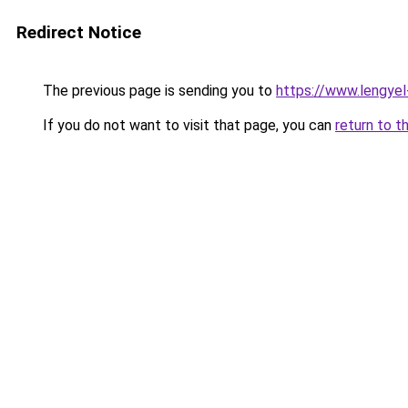
Redirect Notice
The previous page is sending you to
https://www.lengye
If you do not want to visit that page, you can
return to t