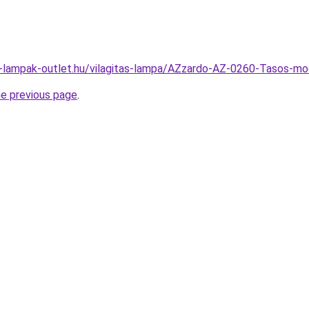
l-lampak-outlet.hu/vilagitas-lampa/AZzardo-AZ-0260-Tasos
he previous page
.