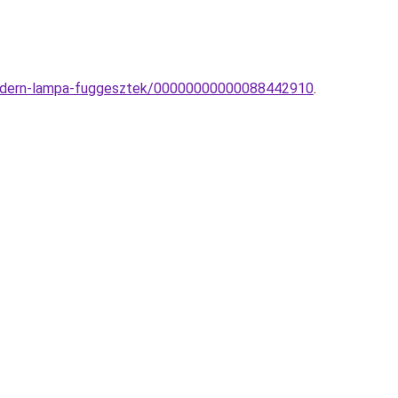
-modern-lampa-fuggesztek/00000000000088442910
.