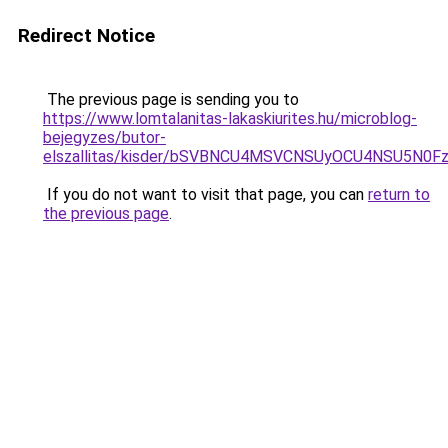
Redirect Notice
The previous page is sending you to
https://www.lomtalanitas-lakaskiurites.hu/microblog-
bejegyzes/butor-
elszallitas/kisder/bSVBNCU4MSVCNSUyOCU4NSU5
If you do not want to visit that page, you can
return to
the previous page
.