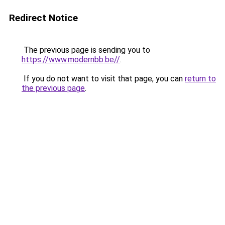
Redirect Notice
The previous page is sending you to
https://www.modernbb.be//
.
If you do not want to visit that page, you can
return to
the previous page
.