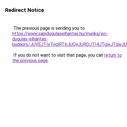
Redirect Notice
The previous page is sending you to
https://www.sapidugulaselharitas.hu/munka/wc-
dugulas-elharitas-
budaors/JUVEJTIxTnglRTlrJUQyJURDJTI4JTgwJTgwJU
If you do not want to visit that page, you can
return to
the previous page
.