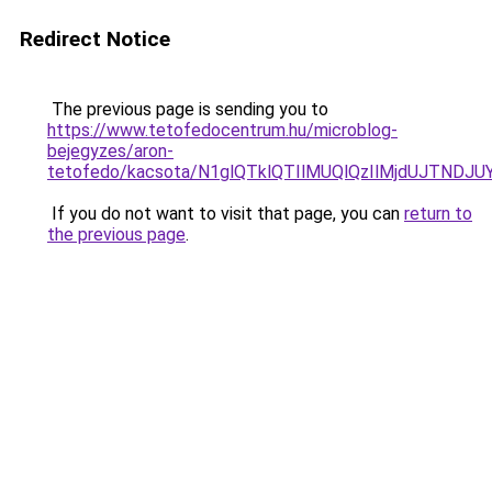
Redirect Notice
The previous page is sending you to
https://www.tetofedocentrum.hu/microblog-
bejegyzes/aron-
tetofedo/kacsota/N1glQTklQTIlMUQlQzIlMjdUJTN
If you do not want to visit that page, you can
return to
the previous page
.