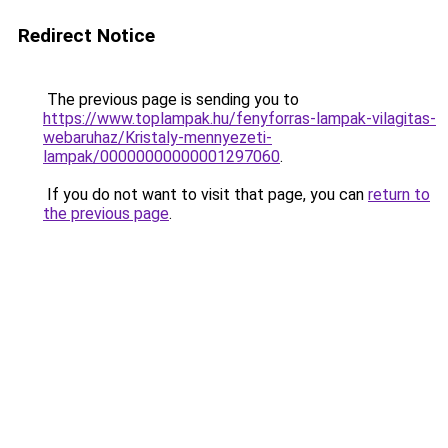
Redirect Notice
The previous page is sending you to
https://www.toplampak.hu/fenyforras-lampak-vilagitas-
webaruhaz/Kristaly-mennyezeti-
lampak/00000000000001297060
.
If you do not want to visit that page, you can
return to
the previous page
.