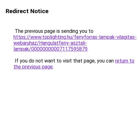
Redirect Notice
The previous page is sending you to
https://www.toplighting.hu/fenyforras-lampak-vilagitas-
webaruhaz/Hangulatfeny-asztali-
lampak/00000000007117595879
.
If you do not want to visit that page, you can
return to
the previous page
.