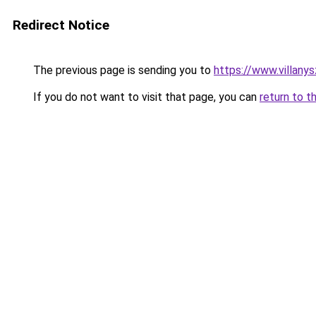
Redirect Notice
The previous page is sending you to
https://www.villany
If you do not want to visit that page, you can
return to t