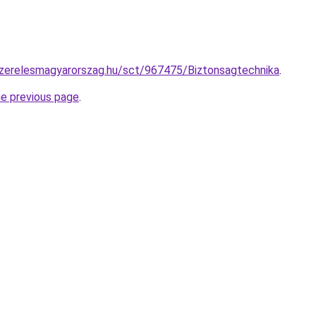
szerelesmagyarorszag.hu/sct/967475/Biztonsagtechnika
.
he previous page
.