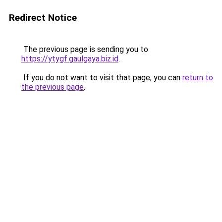
Redirect Notice
The previous page is sending you to
https://ytygf.gaulgaya.biz.id
.
If you do not want to visit that page, you can
return to
the previous page
.