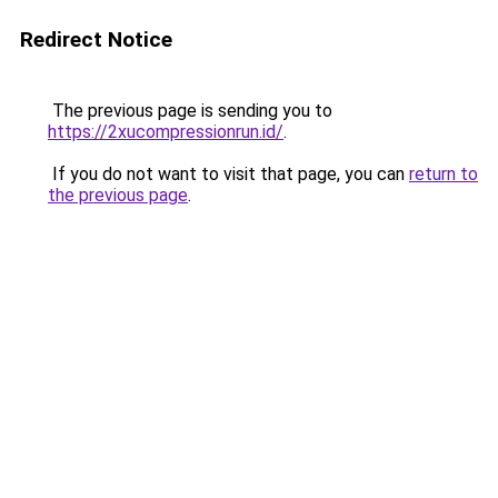
Redirect Notice
The previous page is sending you to
https://2xucompressionrun.id/
.
If you do not want to visit that page, you can
return to
the previous page
.