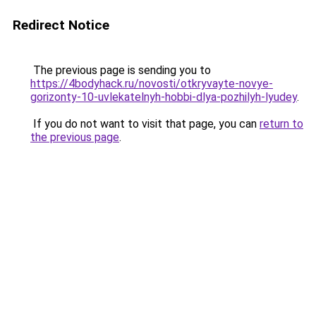
Redirect Notice
The previous page is sending you to
https://4bodyhack.ru/novosti/otkryvayte-novye-
gorizonty-10-uvlekatelnyh-hobbi-dlya-pozhilyh-lyudey
.
If you do not want to visit that page, you can
return to
the previous page
.