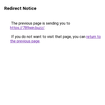
Redirect Notice
The previous page is sending you to
https://789win.buzz/
.
If you do not want to visit that page, you can
return to
the previous page
.