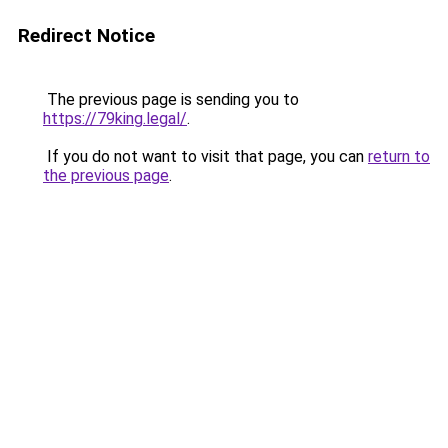
Redirect Notice
The previous page is sending you to
https://79king.legal/
.
If you do not want to visit that page, you can
return to
the previous page
.