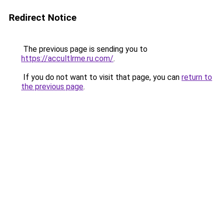
Redirect Notice
The previous page is sending you to
https://accultlrme.ru.com/
.
If you do not want to visit that page, you can
return to
the previous page
.