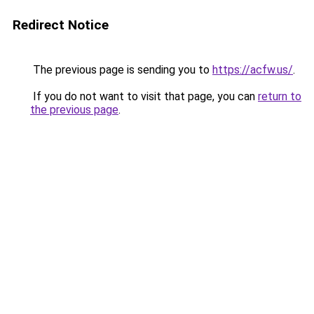
Redirect Notice
The previous page is sending you to
https://acfw.us/
.
If you do not want to visit that page, you can
return to
the previous page
.