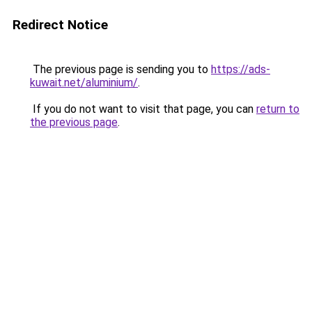
Redirect Notice
The previous page is sending you to
https://ads-
kuwait.net/aluminium/
.
If you do not want to visit that page, you can
return to
the previous page
.