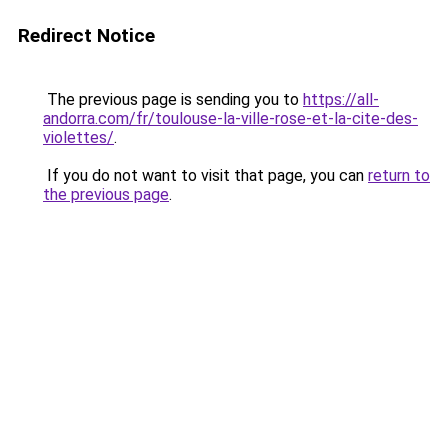
Redirect Notice
The previous page is sending you to
https://all-
andorra.com/fr/toulouse-la-ville-rose-et-la-cite-des-
violettes/
.
If you do not want to visit that page, you can
return to
the previous page
.