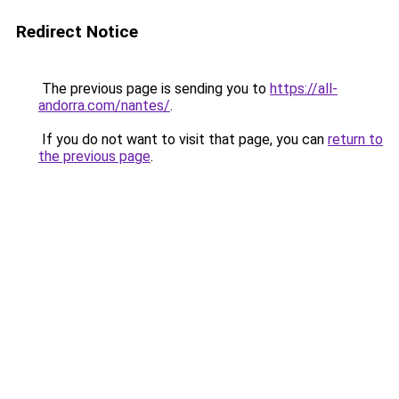
Redirect Notice
The previous page is sending you to
https://all-
andorra.com/nantes/
.
If you do not want to visit that page, you can
return to
the previous page
.