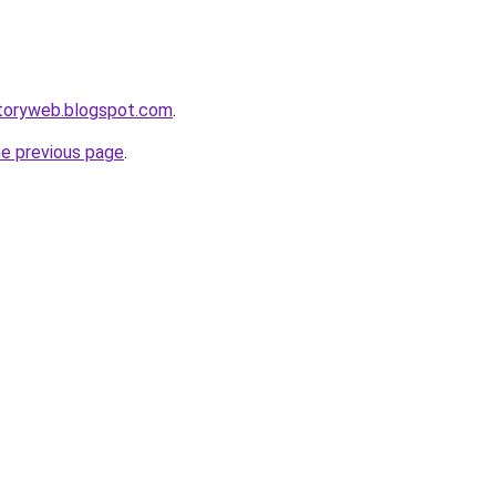
ctoryweb.blogspot.com
.
he previous page
.