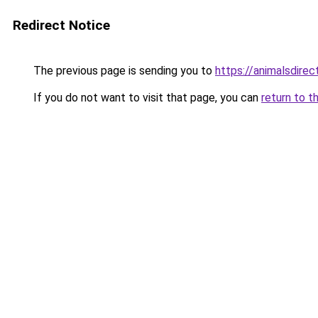
Redirect Notice
The previous page is sending you to
https://animalsdire
If you do not want to visit that page, you can
return to t