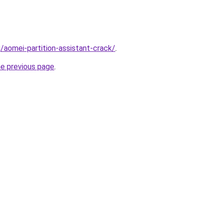
/aomei-partition-assistant-crack/
.
he previous page
.