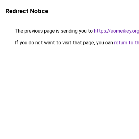
Redirect Notice
The previous page is sending you to
https://aomeikey.org
If you do not want to visit that page, you can
return to t