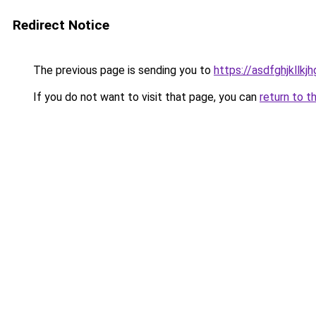
Redirect Notice
The previous page is sending you to
https://asdfghjkllkj
If you do not want to visit that page, you can
return to t