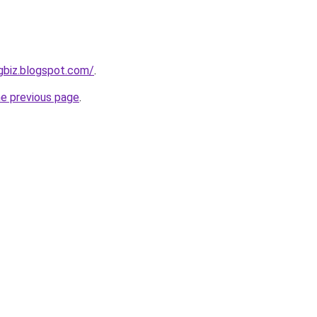
hgbiz.blogspot.com/
.
he previous page
.