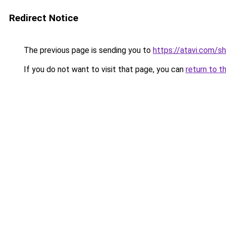
Redirect Notice
The previous page is sending you to
https://atavi.com/
If you do not want to visit that page, you can
return to t