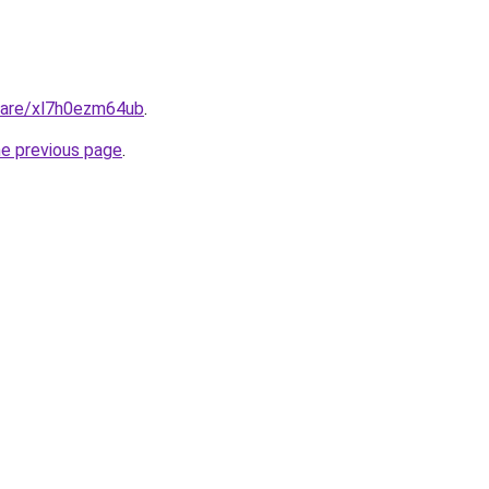
share/xl7h0ezm64ub
.
he previous page
.