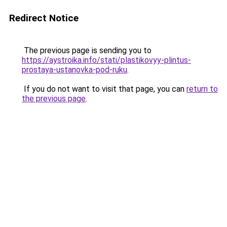
Redirect Notice
The previous page is sending you to
https://aystroika.info/stati/plastikovyy-plintus-
prostaya-ustanovka-pod-ruku
.
If you do not want to visit that page, you can
return to
the previous page
.