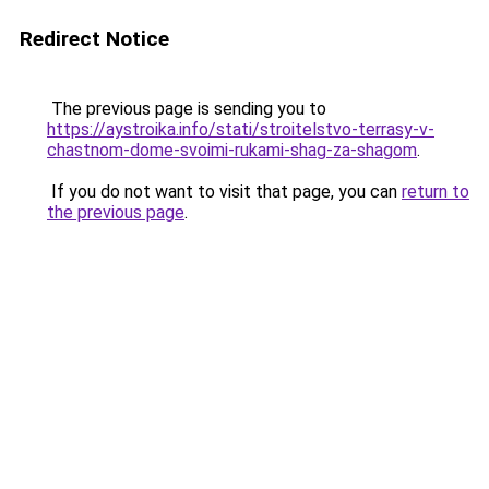
Redirect Notice
The previous page is sending you to
https://aystroika.info/stati/stroitelstvo-terrasy-v-
chastnom-dome-svoimi-rukami-shag-za-shagom
.
If you do not want to visit that page, you can
return to
the previous page
.