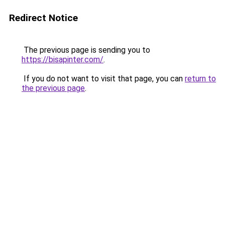
Redirect Notice
The previous page is sending you to
https://bisapinter.com/
.
If you do not want to visit that page, you can
return to
the previous page
.