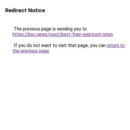
Redirect Notice
The previous page is sending you to
https://bsc.news/post/best-free-webtoon-sites
.
If you do not want to visit that page, you can
return to
the previous page
.