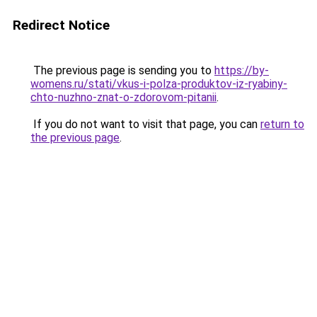
Redirect Notice
The previous page is sending you to
https://by-
womens.ru/stati/vkus-i-polza-produktov-iz-ryabiny-
chto-nuzhno-znat-o-zdorovom-pitanii
.
If you do not want to visit that page, you can
return to
the previous page
.