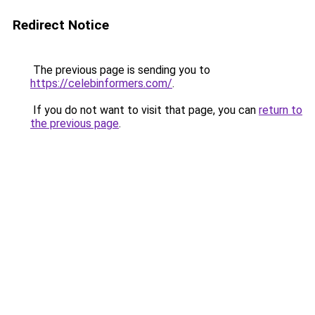
Redirect Notice
The previous page is sending you to
https://celebinformers.com/
.
If you do not want to visit that page, you can
return to
the previous page
.